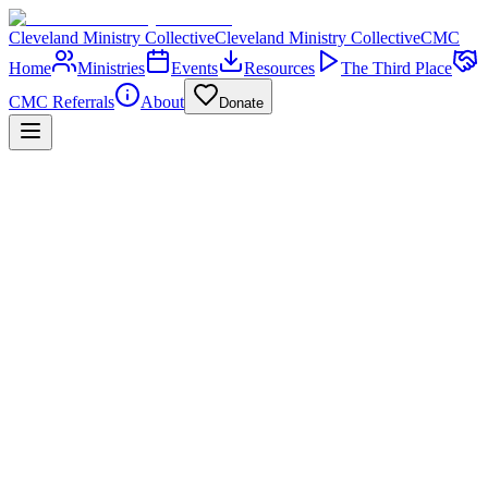
Cleveland Ministry Collective
Cleveland Ministry Collective
CMC
Home
Ministries
Events
Resources
The Third Place
CMC Referrals
About
Donate